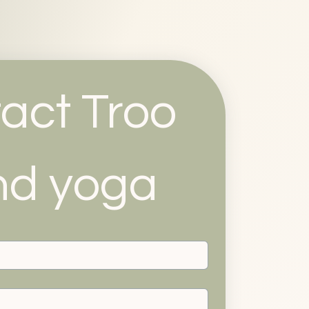
act Troo 
nd yoga