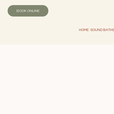
BOOK ONLINE
HOME
SOUND BATH