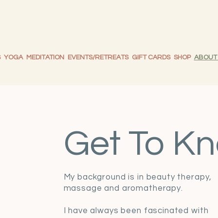
S
YOGA
MEDITATION
EVENTS/RETREATS
GIFT CARDS
SHOP
ABOUT
Get To Kn
My background is in beauty therapy,
massage and aromatherapy.
I have always been fascinated with