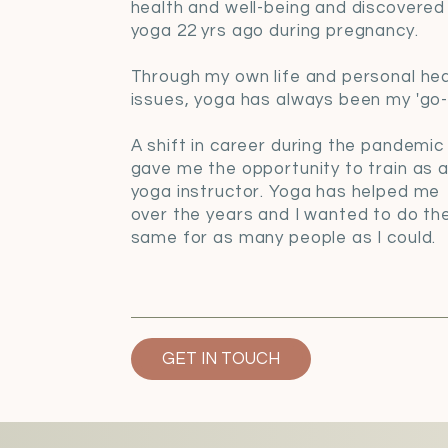
health and well-being and discovered
yoga 22 yrs ago during pregnancy.
Through my own life and personal hea
issues, yoga has always been my 'go-t
A shift in career during the pandemic
gave me the opportunity to train as 
yoga instructor. Yoga has helped me
over the years and I wanted to do th
same for as many people as I could.
GET IN TOUCH