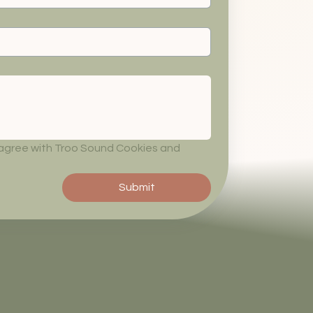
 agree with Troo Sound Cookies and 
Submit