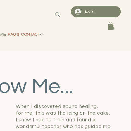
Log In
 ME
FAQ'S
CONTACT
ow Me...
When I discovered sound healing,
for me, this was the icing on the cake.
I knew I had to train and found a
wonderful teacher who has guided me