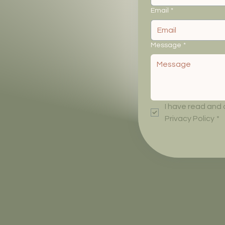
Email
*
Message
*
I have read and
Privacy Policy
*