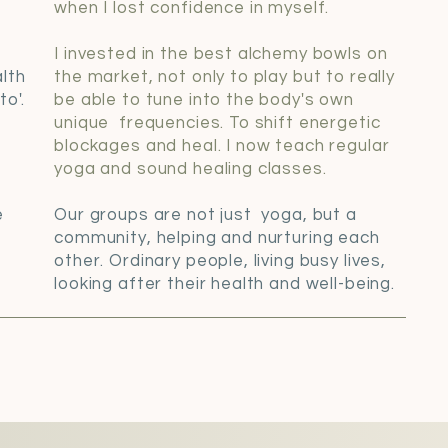
when I lost confidence in myself.
I invested in the best alchemy bowls on
lth
the market, not only to play but to really
o'.
be able to tune into the body's own
unique frequencies. To shift energetic
blockages and heal. I now teach regular
a
yoga and sound healing classes.
e
Our groups are not just yoga, but a
community, helping and nurturing each
other. Ordinary people, living busy lives,
looking after their health and well-being.