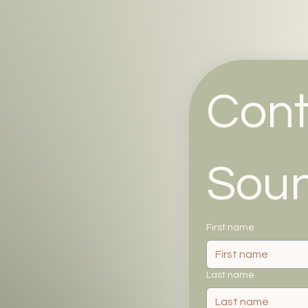
Cont
Sou
First name
Last name