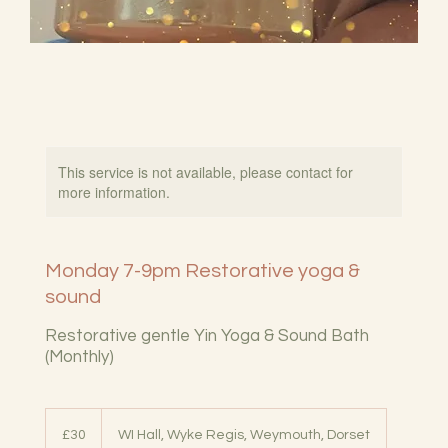
This service is not available, please contact for
more information.
Monday 7-9pm Restorative yoga &
sound
Restorative gentle Yin Yoga & Sound Bath
(Monthly)
30
British
£30
WI Hall, Wyke Regis, Weymouth, Dorset
pounds