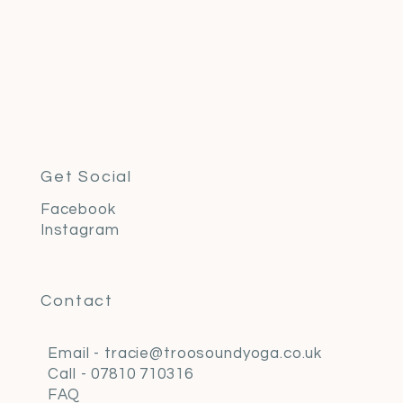
Get Social
Facebook
Instagram
Contact
Email - tracie@troosoundyoga.co.uk
Call - 07810 710316
FAQ