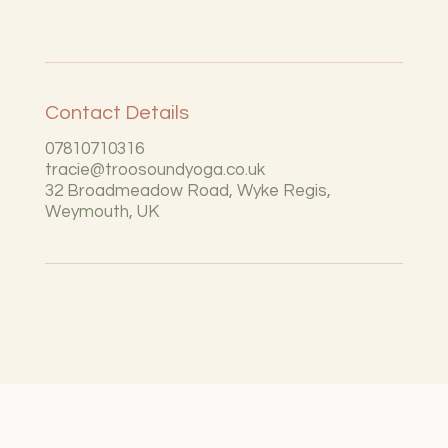
Contact Details
07810710316
tracie@troosoundyoga.co.uk
32 Broadmeadow Road, Wyke Regis,
Weymouth, UK