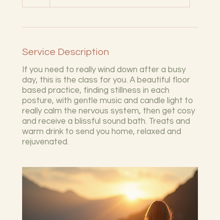
Service Description
If you need to really wind down after a busy
day, this is the class for you. A beautiful floor
based practice, finding stillness in each
posture, with gentle music and candle light to
really calm the nervous system, then get cosy
and receive a blissful sound bath. Treats and
warm drink to send you home, relaxed and
rejuvenated.