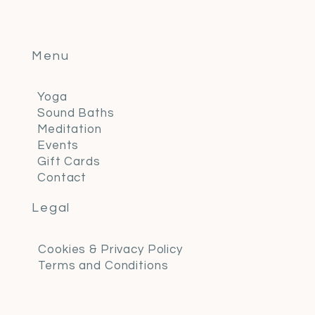
Menu
Yoga
Sound Baths
Meditation
Events
Gift Cards
Contact
Legal
Cookies & Privacy Policy
Terms and Conditions