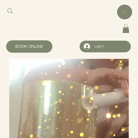
BOOK ONLINE
Log In