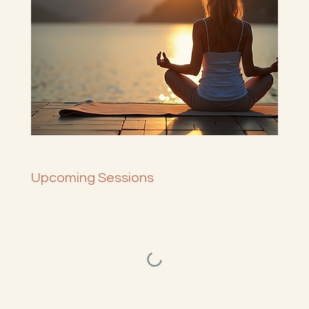
Upcoming Sessions